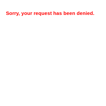
Sorry, your request has been denied.