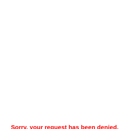
Sorry, your request has been denied.