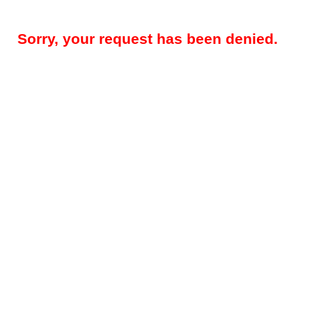
Sorry, your request has been denied.