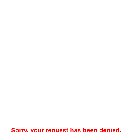
Sorry, your request has been denied.