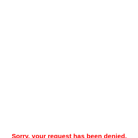
Sorry, your request has been denied.