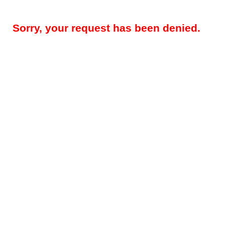
Sorry, your request has been denied.