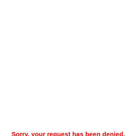
Sorry, your request has been denied.