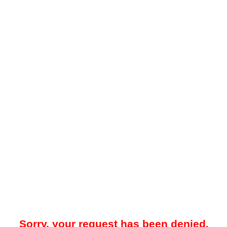
Sorry, your request has been denied.