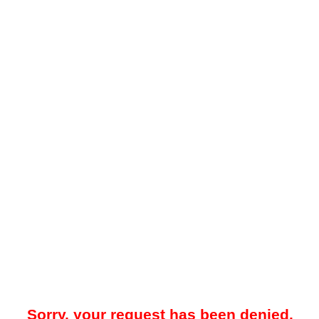
Sorry, your request has been denied.