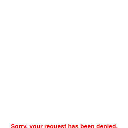
Sorry, your request has been denied.