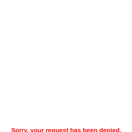
Sorry, your request has been denied.