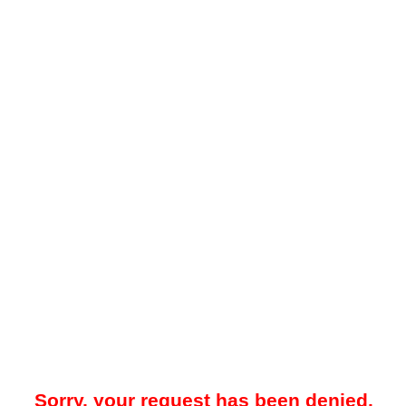
Sorry, your request has been denied.