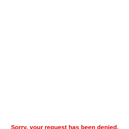
Sorry, your request has been denied.