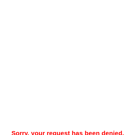
Sorry, your request has been denied.