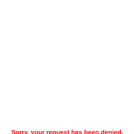
Sorry, your request has been denied.