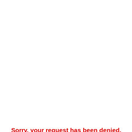
Sorry, your request has been denied.