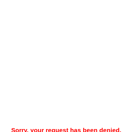
Sorry, your request has been denied.