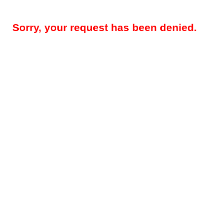
Sorry, your request has been denied.