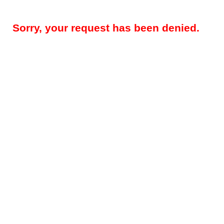
Sorry, your request has been denied.