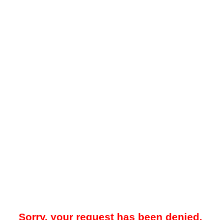
Sorry, your request has been denied.