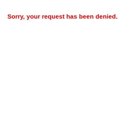
Sorry, your request has been denied.