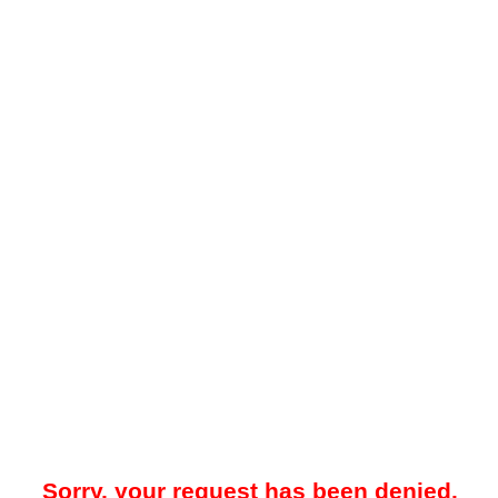
Sorry, your request has been denied.