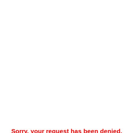
Sorry, your request has been denied.