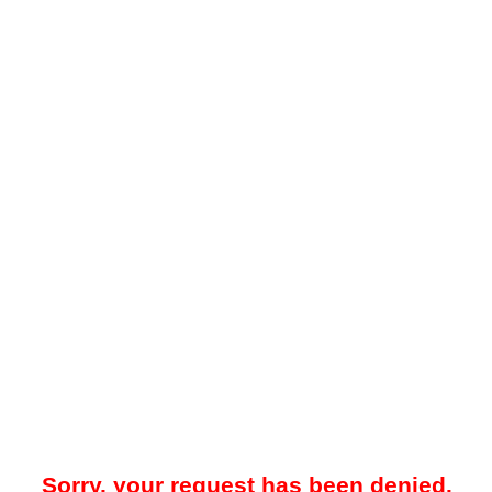
Sorry, your request has been denied.